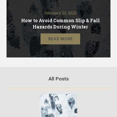
February 23, 2022
How to Avoid Common Slip & Fall
Hazards During Winter
READ MORE
All Posts