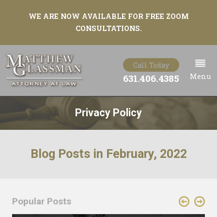
WE ARE NOW AVAILABLE FOR FREE ZOOM
CONSULTATIONS.
Call Today
Menu
631.406.4385
Privacy Policy
Blog Posts in February, 2022
Popular Posts