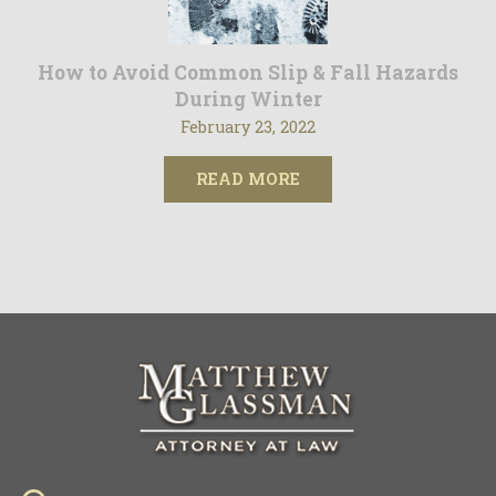
How to Avoid Common Slip & Fall Hazards
During Winter
February 23, 2022
READ MORE