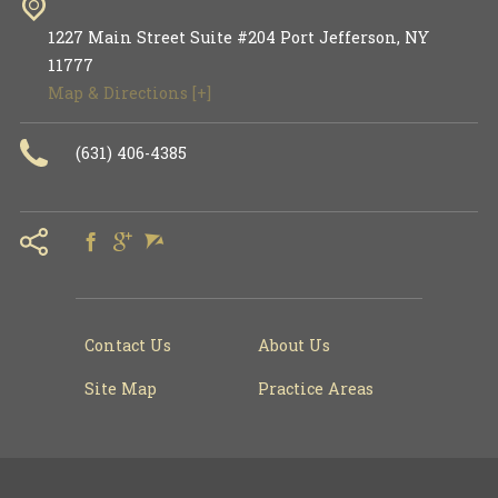
1227 Main Street Suite #204
Port Jefferson
,
NY
11777
Map & Directions [+]
(631) 406-4385
Contact Us
About Us
Site Map
Practice Areas