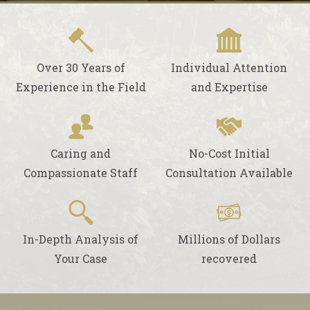
Over 30 Years of
Individual Attention
Experience in the Field
and Expertise
Caring and
No-Cost Initial
Compassionate Staff
Consultation Available
In-Depth Analysis of
Millions of Dollars
Your Case
recovered