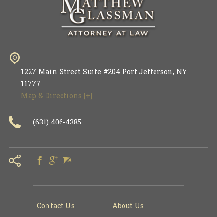
1227 Main Street Suite #204
Port Jefferson
,
NY
11777
Map & Directions [+]
(631) 406-4385
Contact Us
About Us