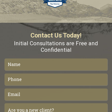
Contact Us Today!
Initial Consultations are Free and
Confidential