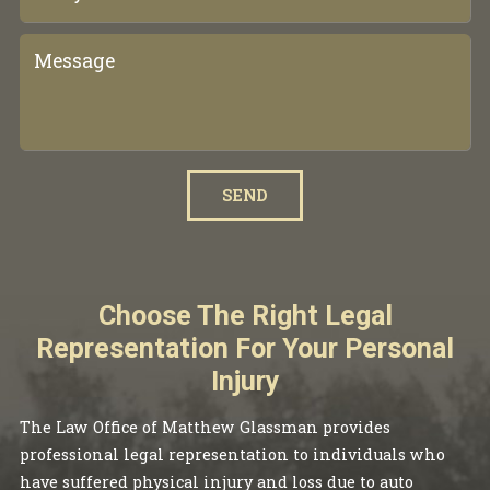
SEND
Choose The Right Legal
Representation For Your Personal
Injury
The Law Office of Matthew Glassman provides
professional legal representation to individuals who
have suffered physical injury and loss due to auto