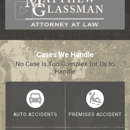
Cases We Handle
No Case Is Too Complex for Us to
Handle
AUTO ACCIDENTS
PREMISES ACCIDENT