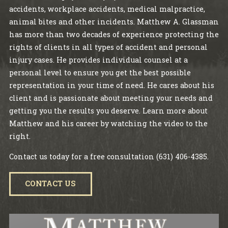
accidents, workplace accidents, medical malpractice,
animal bites and other incidents. Matthew A. Glassman
has more than two decades of experience protecting the
rights of clients in all types of accident and personal
injury cases. He provides individual counsel at a
personal level to ensure you get the best possible
representation in your time of need. He cares about his
client and is passionate about meeting your needs and
getting you the results you deserve. Learn more about
Matthew and his career by watching the video to the
right.
Contact us today for a free consultation
(631) 406-4385
.
CONTACT US