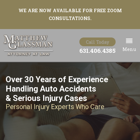
WE ARE NOW AVAILABLE FOR FREE ZOOM
CONSULTATIONS.
Call Today
Menu
631.406.4385
Over 30 Years of Experience
Handling Auto Accidents
& Serious Injury Cases
Personal Injury Experts Who Care