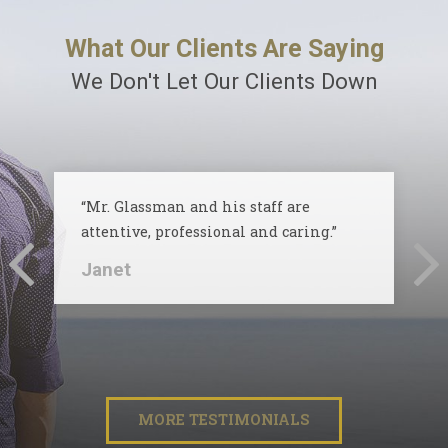
What Our Clients Are Saying
We Don't Let Our Clients Down
“Mr. Glassman and his staff are
attentive, professional and caring.”
Janet
MORE TESTIMONIALS