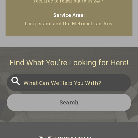
Feel free to reach out to us 24/7.
Service Area:
Long Island and the Metropolitan Area
Find What You're Looking for Here!
Search