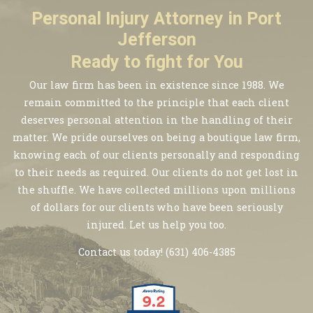
Personal Injury Attorney in Port
Jefferson
Ready to fight for You
Our law firm has been in existence since 1988. We
remain committed to the principle that each client
deserves personal attention in the handling of their
matter. We pride ourselves on being a boutique law firm,
knowing each of our clients personally and responding
to their needs as required. Our clients do not get lost in
the shuffle. We have collected millions upon millions
of dollars for our clients who have been seriously
injured. Let us help you too.
Contact us today!
(631) 406-4385