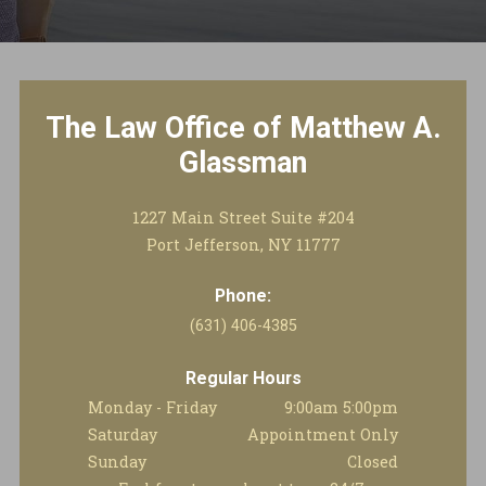
The Law Office of Matthew A.
Glassman
1227 Main Street Suite #204
Port Jefferson, NY 11777
Phone:
(631) 406-4385
Regular Hours
Monday - Friday
9:00am 5:00pm
Saturday
Appointment Only
Sunday
Closed