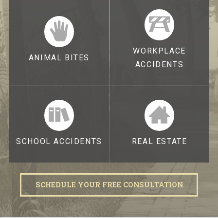
WORKPLACE
ANIMAL BITES
ACCIDENTS
SCHOOL ACCIDENTS
REAL ESTATE
SCHEDULE YOUR FREE CONSULTATION