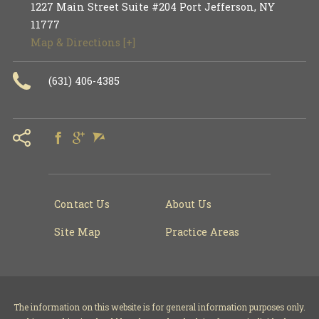
1227 Main Street Suite #204
Port Jefferson
,
NY
11777
Map & Directions [+]
(631) 406-4385
Contact Us
About Us
Site Map
Practice Areas
The information on this website is for general information purposes only.