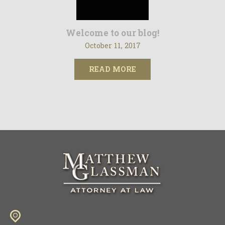
Welcome to our blog!
October 11, 2017
READ MORE