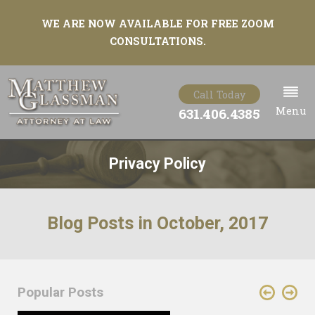
WE ARE NOW AVAILABLE FOR FREE ZOOM
CONSULTATIONS.
Call Today
Menu
631.406.4385
Privacy Policy
Blog Posts in October, 2017
Popular Posts