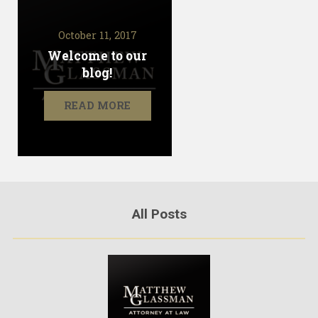
October 11, 2017
Welcome to our
blog!
READ MORE
All Posts